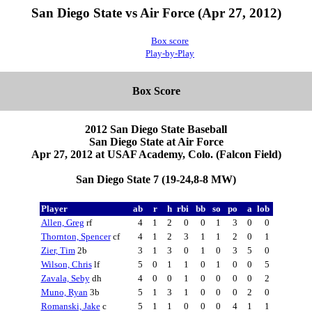
San Diego State vs Air Force (Apr 27, 2012)
Box score
Play-by-Play
Box Score
2012 San Diego State Baseball
San Diego State at Air Force
Apr 27, 2012 at USAF Academy, Colo. (Falcon Field)
San Diego State 7 (19-24,8-8 MW)
Player
ab
r
h
rbi
bb
so
po
a
lob
Allen, Greg
rf
4
1
2
0
0
1
3
0
0
Thornton, Spencer
cf
4
1
2
3
1
1
2
0
1
Zier, Tim
2b
3
1
3
0
1
0
3
5
0
Wilson, Chris
lf
5
0
1
1
0
1
0
0
5
Zavala, Seby
dh
4
0
0
1
0
0
0
0
2
Muno, Ryan
3b
5
1
3
1
0
0
0
2
0
Romanski, Jake
c
5
1
1
0
0
0
4
1
1