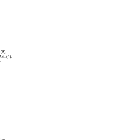
(9);
ST(4).
-
 by