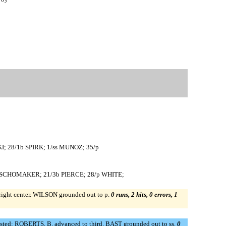
I; 28/1b SPIRK; 1/ss MUNOZ; 35/p
9/rf SCHOMAKER; 21/3b PIERCE; 28/p WHITE;
right center. WILSON grounded out to p.
0 runs, 2 hits, 0 errors, 1
ted; ROBERTS, B. advanced to third. BAST grounded out to ss.
0