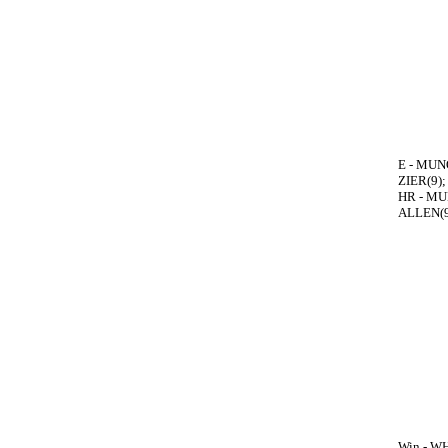
E - MUNO
ZIER(9);
HR - MUN
ALLEN(9
Win - WH