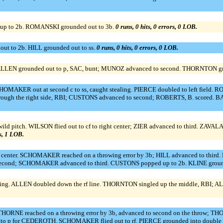
up to 2b. ROMANSKI grounded out to 3b.
0 runs, 0 hits, 0 errors, 0 LOB.
t to 2b. HILL grounded out to ss.
0 runs, 0 hits, 0 errors, 0 LOB.
ALLEN grounded out to p, SAC, bunt; MUNOZ advanced to second. THORNTON gro
OMAKER out at second c to ss, caught stealing. PIERCE doubled to left field. R
rough the right side, RBI; CUSTONS advanced to second; ROBERTS, B. scored. 
ld pitch. WILSON flied out to cf to right center; ZIER advanced to third. ZAVALA 
rs, 1 LOB.
t center. SCHOMAKER reached on a throwing error by 3b; HILL advanced to thir
second; SCHOMAKER advanced to third. CUSTONS popped up to 2b. KLINE groun
oking. ALLEN doubled down the rf line. THORNTON singled up the middle, RBI; A
ORNE reached on a throwing error by 3b, advanced to second on the throw; THO
 p for CEDEROTH. SCHOMAKER flied out to rf. PIERCE grounded into double play