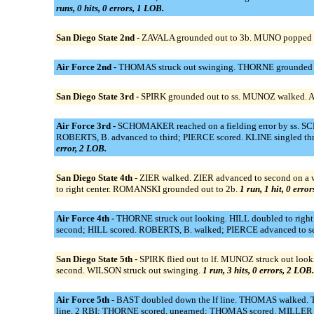
runs, 0 hits, 0 errors, 1 LOB.
San Diego State 2nd -
ZAVALA grounded out to 3b. MUNO popped 
Air Force 2nd -
THOMAS struck out swinging. THORNE grounded ou
San Diego State 3rd -
SPIRK grounded out to ss. MUNOZ walked. 
Air Force 3rd -
SCHOMAKER reached on a fielding error by ss. SCH
ROBERTS, B. advanced to third; PIERCE scored. KLINE singled th
error, 2 LOB.
San Diego State 4th -
ZIER walked. ZIER advanced to second on a wi
to right center. ROMANSKI grounded out to 2b.
1 run, 1 hit, 0 erro
Air Force 4th -
THORNE struck out looking. HILL doubled to righ
second; HILL scored. ROBERTS, B. walked; PIERCE advanced to 
San Diego State 5th -
SPIRK flied out to lf. MUNOZ struck out lo
second. WILSON struck out swinging.
1 run, 3 hits, 0 errors, 2 LOB.
Air Force 5th -
BAST doubled down the lf line. THOMAS walked. TH
line, 2 RBI; THORNE scored, unearned; THOMAS scored. MILLER to