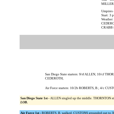
MILLER 
Umpires 
Start: 3 
Weather:
CEDEROTH
CRABB fac
San Diego State starters: 9/rf ALLEN; 10/cf 
CEDEROTH;
Air Force starters: 10/2b ROBERTS, B.; 4/c C
San Diego State 1st -
ALLEN singled up the middle. THORNTON struc
LOB.
Air Force 1st -
ROBERTS, B. walked. CUSTONS grounded out to 3b, 