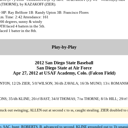
(THORNE); by KAZAKOFF (ZIER).
- HP: Ray Belfiore 1B: Randy Upton 3B: Francisco Flores
p.m. Time: 2:42 Attendance: 161
 66 degrees, sunny & windy
 faced 4 batters in the 5th.
ed 1 batter in the 8th.
Play-by-Play
2012 San Diego State Baseball
San Diego State at Air Force
Apr 27, 2012 at USAF Academy, Colo. (Falcon Field)
THORNTON; 12/2b ZIER; 5/lf WILSON; 36/dh ZAVALA; 16/3b MUNO; 13/c ROMANSK
USTONS; 35/dh KLINE; 20/cf BAST; 34/lf THOMAS; 7/ss THORNE; 8/1b HILL; 2
k out swinging; ALLEN out at second c to ss, caught stealing. ZIER doubled to 
SAC, bunt; ROBERTS, B. advanced to second. KLINE grounded out to 1b unassis