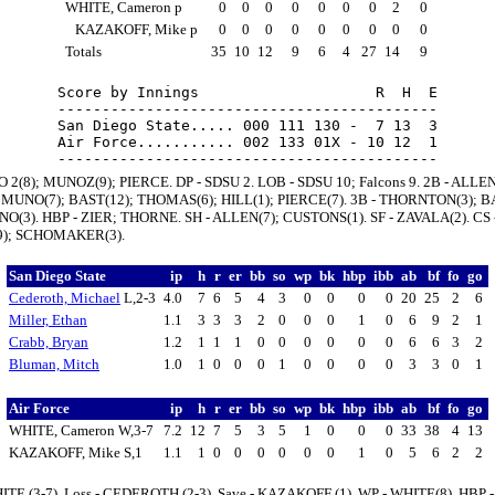
WHITE, Cameron p
0
0
0
0
0
0
0
2
0
KAZAKOFF, Mike p
0
0
0
0
0
0
0
0
0
Totals
35
10
12
9
6
4
27
14
9
Score by Innings                    R  H  E

-------------------------------------------

San Diego State..... 000 111 130 -  7 13  3

Air Force........... 002 133 01X - 10 12  1

 2(8); MUNOZ(9); PIERCE. DP - SDSU 2. LOB - SDSU 10; Falcons 9. 2B - ALLEN
 MUNO(7); BAST(12); THOMAS(6); HILL(1); PIERCE(7). 3B - THORNTON(3); BA
O(3). HBP - ZIER; THORNE. SH - ALLEN(7); CUSTONS(1). SF - ZAVALA(2). CS 
); SCHOMAKER(3).
San Diego State
ip
h
r
er
bb
so
wp
bk
hbp
ibb
ab
bf
fo
go
Cederoth, Michael
L,2-3
4.0
7
6
5
4
3
0
0
0
0
20
25
2
6
Miller, Ethan
1.1
3
3
3
2
0
0
0
1
0
6
9
2
1
Crabb, Bryan
1.2
1
1
1
0
0
0
0
0
0
6
6
3
2
Bluman, Mitch
1.0
1
0
0
0
1
0
0
0
0
3
3
0
1
Air Force
ip
h
r
er
bb
so
wp
bk
hbp
ibb
ab
bf
fo
go
WHITE, Cameron W,3-7
7.2
12
7
5
3
5
1
0
0
0
33
38
4
13
KAZAKOFF, Mike S,1
1.1
1
0
0
0
0
0
0
1
0
5
6
2
2
ITE (3-7). Loss - CEDEROTH (2-3). Save - KAZAKOFF (1). WP - WHITE(8). HBP -