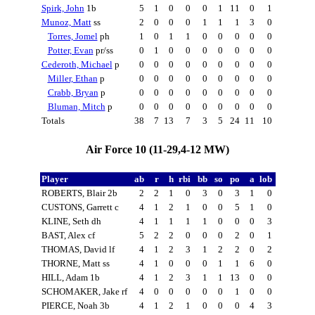
Spirk, John
1b
5
1
0
0
0
1
11
0
1
Munoz, Matt
ss
2
0
0
0
1
1
1
3
0
Torres, Jomel
ph
1
0
1
1
0
0
0
0
0
Potter, Evan
pr/ss
0
1
0
0
0
0
0
0
0
Cederoth, Michael
p
0
0
0
0
0
0
0
0
0
Miller, Ethan
p
0
0
0
0
0
0
0
0
0
Crabb, Bryan
p
0
0
0
0
0
0
0
0
0
Bluman, Mitch
p
0
0
0
0
0
0
0
0
0
Totals
38
7
13
7
3
5
24
11
10
Air Force 10 (11-29,4-12 MW)
Player
ab
r
h
rbi
bb
so
po
a
lob
ROBERTS, Blair 2b
2
2
1
0
3
0
3
1
0
CUSTONS, Garrett c
4
1
2
1
0
0
5
1
0
KLINE, Seth dh
4
1
1
1
1
0
0
0
3
BAST, Alex cf
5
2
2
0
0
0
2
0
1
THOMAS, David lf
4
1
2
3
1
2
2
0
2
THORNE, Matt ss
4
1
0
0
0
1
1
6
0
HILL, Adam 1b
4
1
2
3
1
1
13
0
0
SCHOMAKER, Jake rf
4
0
0
0
0
0
1
0
0
PIERCE, Noah 3b
4
1
2
1
0
0
0
4
3