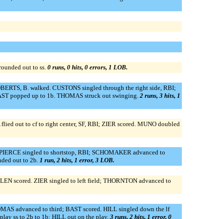
unded out to ss.
0 runs, 0 hits, 0 errors, 1 LOB.
OBERTS, B. walked. CUSTONS singled through the right side, RBI;
BAST popped up to 1b. THOMAS struck out swinging.
2 runs, 3 hits, 1
flied out to cf to right center, SF, RBI; ZIER scored. MUNO doubled
d. PIERCE singled to shortstop, RBI; SCHOMAKER advanced to
ded out to 2b.
1 run, 2 hits, 1 error, 3 LOB.
LLEN scored. ZIER singled to left field; THORNTON advanced to
MAS advanced to third; BAST scored. HILL singled down the lf
 ss to 2b to 1b; HILL out on the play.
3 runs, 2 hits, 1 error, 0